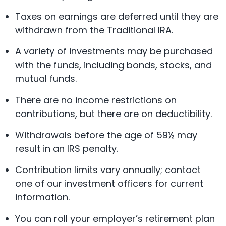
Taxes on earnings are deferred until they are
withdrawn from the Traditional IRA.
A variety of investments may be purchased
with the funds, including bonds, stocks, and
mutual funds.
There are no income restrictions on
contributions, but there are on deductibility.
Withdrawals before the age of 59½ may
result in an IRS penalty.
Contribution limits vary annually; contact
one of our investment officers for current
information.
You can roll your employer’s retirement plan