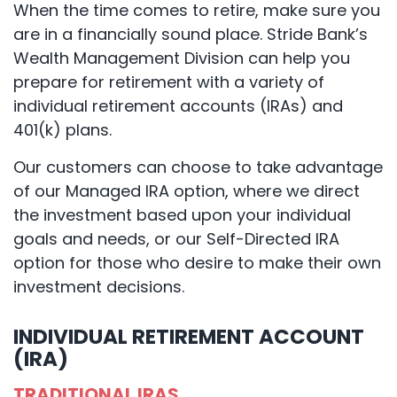
When the time comes to retire, make sure you
are in a financially sound place. Stride Bank’s
Wealth Management Division can help you
prepare for retirement with a variety of
individual retirement accounts (IRAs) and
401(k) plans.
Our customers can choose to take advantage
of our Managed IRA option, where we direct
the investment based upon your individual
goals and needs, or our Self-Directed IRA
option for those who desire to make their own
investment decisions.
INDIVIDUAL RETIREMENT ACCOUNT
(IRA)
TRADITIONAL IRAS