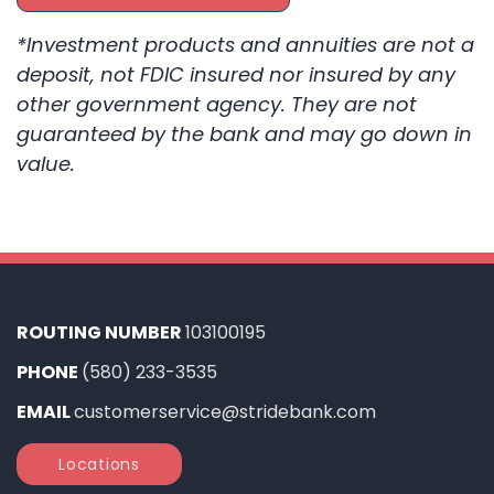
*Investment products and annuities are not a
deposit, not FDIC insured nor insured by any
other government agency. They are not
guaranteed by the bank and may go down in
value.
ROUTING NUMBER
103100195
PHONE
(580) 233-3535
EMAIL
customerservice@stridebank.com
Locations