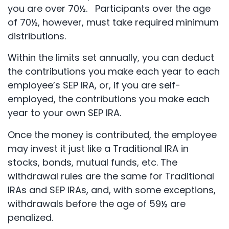
you are over 70½. Participants over the age
of 70½, however, must take required minimum
distributions.
Within the limits set annually, you can deduct
the contributions you make each year to each
employee’s SEP IRA, or, if you are self-
employed, the contributions you make each
year to your own SEP IRA.
Once the money is contributed, the employee
may invest it just like a Traditional IRA in
stocks, bonds, mutual funds, etc. The
withdrawal rules are the same for Traditional
IRAs and SEP IRAs, and, with some exceptions,
withdrawals before the age of 59½ are
penalized.