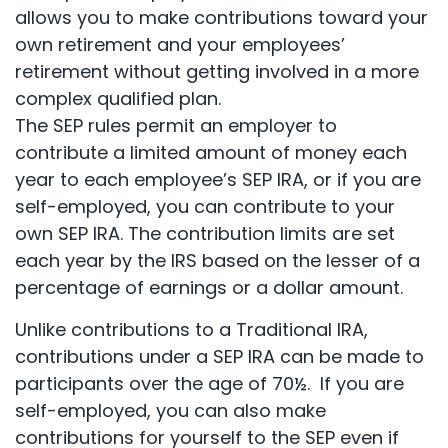
allows you to make contributions toward your
own retirement and your employees’
retirement without getting involved in a more
complex qualified plan.
The SEP rules permit an employer to
contribute a limited amount of money each
year to each employee’s SEP IRA, or if you are
self-employed, you can contribute to your
own SEP IRA. The contribution limits are set
each year by the IRS based on the lesser of a
percentage of earnings or a dollar amount.
Unlike contributions to a Traditional IRA,
contributions under a SEP IRA can be made to
participants over the age of 70½. If you are
self-employed, you can also make
contributions for yourself to the SEP even if