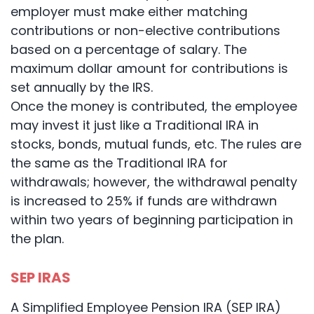
employer must make either matching
contributions or non-elective contributions
based on a percentage of salary. The
maximum dollar amount for contributions is
set annually by the IRS.
Once the money is contributed, the employee
may invest it just like a Traditional IRA in
stocks, bonds, mutual funds, etc. The rules are
the same as the Traditional IRA for
withdrawals; however, the withdrawal penalty
is increased to 25% if funds are withdrawn
within two years of beginning participation in
the plan.
SEP IRAS
A Simplified Employee Pension IRA (SEP IRA)