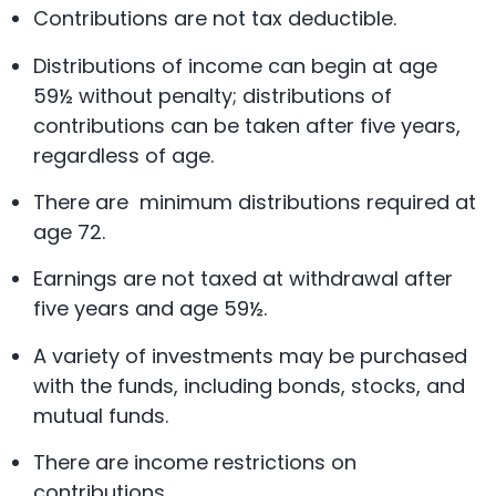
Contributions are not tax deductible.
Distributions of income can begin at age
59½ without penalty; distributions of
contributions can be taken after five years,
regardless of age.
There are minimum distributions required at
age 72.
Earnings are not taxed at withdrawal after
five years and age 59½.
A variety of investments may be purchased
with the funds, including bonds, stocks, and
mutual funds.
There are income restrictions on
contributions.