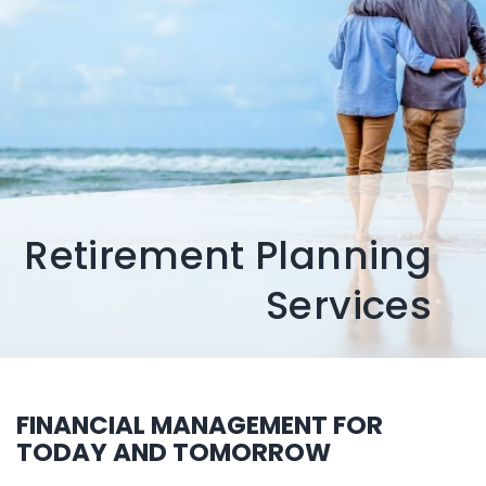
Retirement Planning
Services
FINANCIAL MANAGEMENT FOR
TODAY AND TOMORROW