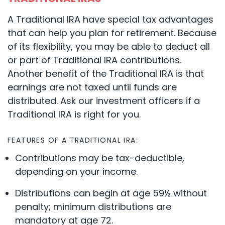
A Traditional IRA have special tax advantages
that can help you plan for retirement. Because
of its flexibility, you may be able to deduct all
or part of Traditional IRA contributions.
Another benefit of the Traditional IRA is that
earnings are not taxed until funds are
distributed. Ask our investment officers if a
Traditional IRA is right for you.
FEATURES OF A TRADITIONAL IRA:
Contributions may be tax-deductible,
depending on your income.
Distributions can begin at age 59½ without
penalty; minimum distributions are
mandatory at age 72.