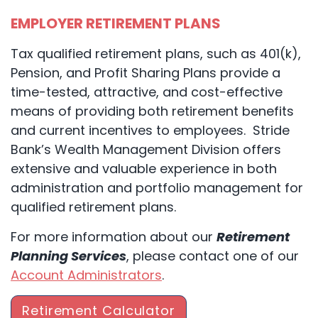
EMPLOYER RETIREMENT PLANS
Tax qualified retirement plans, such as 401(k),
Pension, and Profit Sharing Plans provide a
time-tested, attractive, and cost-effective
means of providing both retirement benefits
and current incentives to employees. Stride
Bank’s Wealth Management Division offers
extensive and valuable experience in both
administration and portfolio management for
qualified retirement plans.
For more information about our
Retirement
Planning Services
, please contact one of our
Account Administrators
.
Retirement Calculator