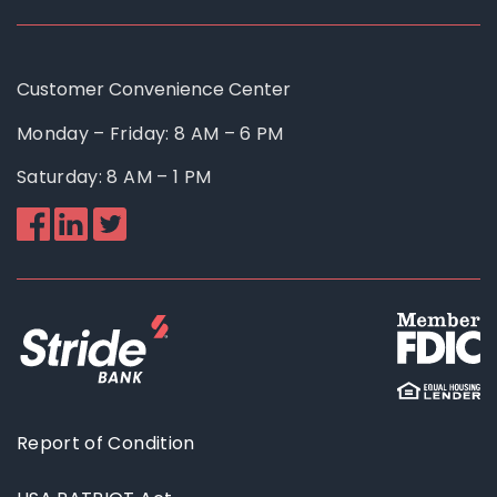
Customer Convenience Center
Monday – Friday: 8 AM – 6 PM
Saturday: 8 AM – 1 PM
Like
Follow
Follow
us
us
us
on
on
on
Facebook
Linkedin
Twitter
Report of Condition