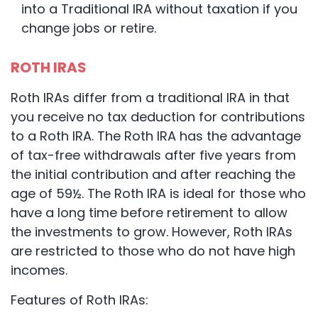
into a Traditional IRA without taxation if you
change jobs or retire.
ROTH IRAS
Roth IRAs differ from a traditional IRA in that
you receive no tax deduction for contributions
to a Roth IRA. The Roth IRA has the advantage
of tax-free withdrawals after five years from
the initial contribution and after reaching the
age of 59½. The Roth IRA is ideal for those who
have a long time before retirement to allow
the investments to grow. However, Roth IRAs
are restricted to those who do not have high
incomes.
Features of Roth IRAs: