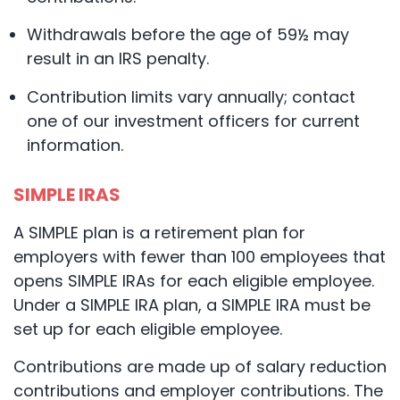
Withdrawals before the age of 59½ may
result in an IRS penalty.
Contribution limits vary annually; contact
one of our investment officers for current
information.
SIMPLE IRAS
A SIMPLE plan is a retirement plan for
employers with fewer than 100 employees that
opens SIMPLE IRAs for each eligible employee.
Under a SIMPLE IRA plan, a SIMPLE IRA must be
set up for each eligible employee.
Contributions are made up of salary reduction
contributions and employer contributions. The