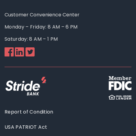
Customer Convenience Center
Monday – Friday: 8 AM – 6 PM
Saturday: 8 AM – 1 PM
Like
Follow
Follow
us
us
us
on
on
on
Facebook
Linkedin
Twitter
Report of Condition
USA PATRIOT Act