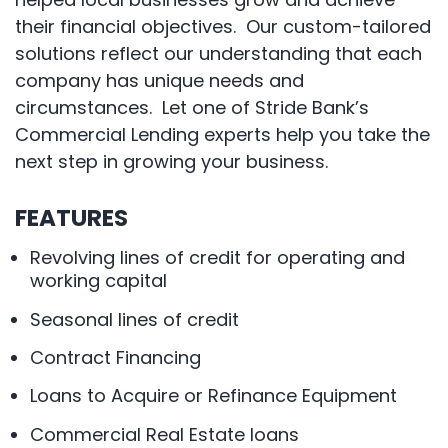
their financial objectives. Our custom-tailored
solutions reflect our understanding that each
company has unique needs and
circumstances. Let one of Stride Bank’s
Commercial Lending experts help you take the
next step in growing your business.
FEATURES
Revolving lines of credit for operating and
working capital
Seasonal lines of credit
Contract Financing
Loans to Acquire or Refinance Equipment
Commercial Real Estate loans