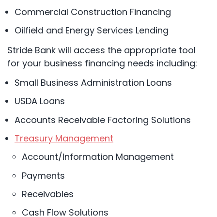
Commercial Construction Financing
Oilfield and Energy Services Lending
Stride Bank will access the appropriate tool
for your business financing needs including:
Small Business Administration Loans
USDA Loans
Accounts Receivable Factoring Solutions
Treasury Management
Account/Information Management
Payments
Receivables
Cash Flow Solutions