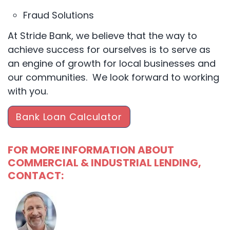
Fraud Solutions
At Stride Bank, we believe that the way to
achieve success for ourselves is to serve as
an engine of growth for local businesses and
our communities. We look forward to working
with you.
Bank Loan Calculator
FOR MORE INFORMATION ABOUT
COMMERCIAL & INDUSTRIAL LENDING,
CONTACT: