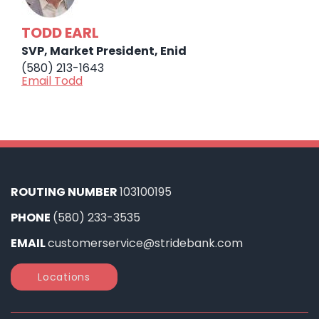
TODD EARL
SVP, Market President, Enid
(580) 213-1643
Email Todd
ROUTING NUMBER
103100195
PHONE
(580) 233-3535
EMAIL
customerservice@stridebank.com
Locations