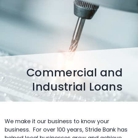
Commercial and
Industrial Loans
We make it our business to know your
business. For over 100 years, Stride Bank has
helped local businesses grow and achieve